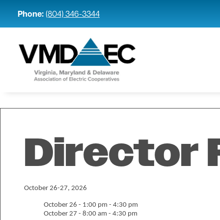
Phone:
(804) 346-3344
Director 
October 26-27, 2026
October 26 - 1:00 pm - 4:30 pm
October 27 - 8:00 am - 4:30 pm