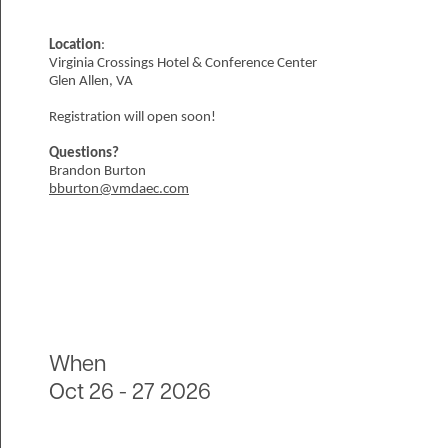
Location
:
Virginia Crossings Hotel & Conference Center
Glen Allen, VA
Registration will open soon!
Questions?
Brandon Burton
bburton@vmdaec.com
When
Oct 26
-
27 2026