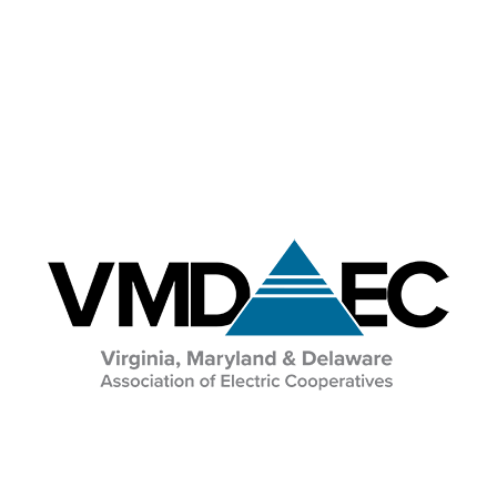
Education & Events
Image