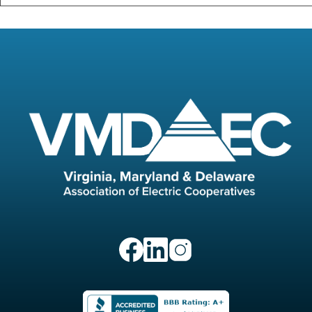
Image
Image
Image
Image
Image