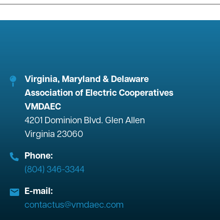
Virginia, Maryland & Delaware
Association of Electric Cooperatives
VMDAEC
4201 Dominion Blvd. Glen Allen
Virginia 23060
Phone:
(804) 346-3344
E-mail:
contactus@vmdaec.com