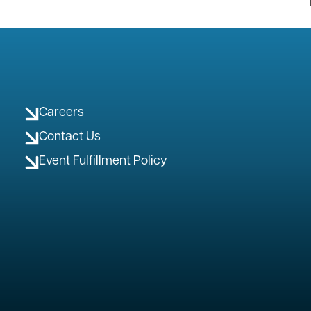
Careers
Contact Us
Event Fulfillment Policy