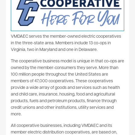
VMDAEC serves the member-owned electric cooperatives
in the three-state area. Members include 13 co-ops in
Virginia, two in Maryland and one in Delaware.
The cooperative business model is unique in that co-ops are
owned by the member-consumers they serve. More than
100 million people throughout the United States are
members of 47,000 cooperatives. These cooperatives
provide a wide array of goods and services such as health
and child care, insurance, housing, food and agricultural
products, fuels and petroleum products, finance through
credit unions and other institutions, utility services and
more.
All cooperative businesses, including VMDAEC and its
member electric distribution cooperatives, are based on,