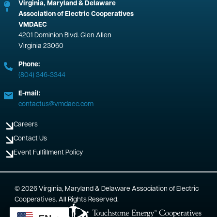
Virginia, Maryland & Delaware
Association of Electric Cooperatives
VMDAEC
4201 Dominion Blvd. Glen Allen
Virginia 23060
Phone:
(804) 346-3344
E-mail:
contactus@vmdaec.com
Careers
Contact Us
Event Fulfillment Policy
©
2026
Virginia, Maryland & Delaware Association of Electric
Cooperatives.
All Rights Reserved.
Powered