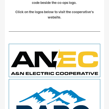
code beside the co-ops logo.
Click on the logos below to visit the cooperative’s
website.