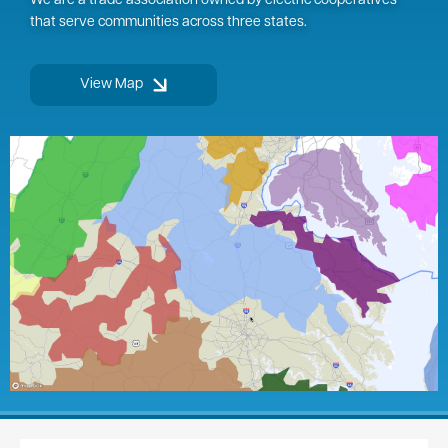
We are a trade association owned by electric cooperatives
that serve communities across three states.
View Map
Image