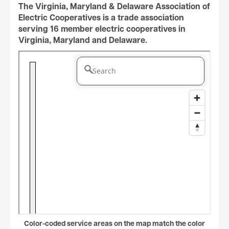
The Virginia, Maryland & Delaware Association of
Electric Cooperatives is a trade association
serving 16 member electric cooperatives in
Virginia, Maryland and Delaware.
Color-coded service areas on the map match the color