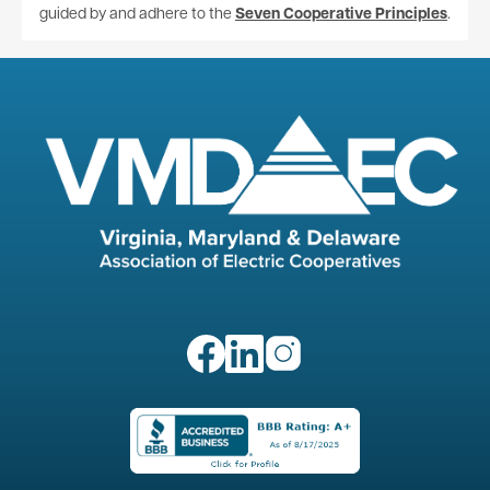
guided by and adhere to the
Seven Cooperative Principles
.
Image
Image
Image
Image
Image