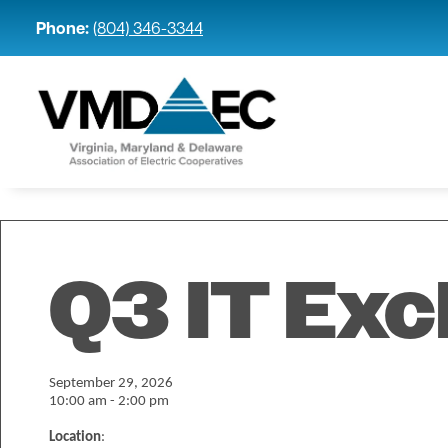
Phone:
(804) 346-3344
Q3 IT Ex
September 29, 2026
10:00 am - 2:00 pm
Location
: