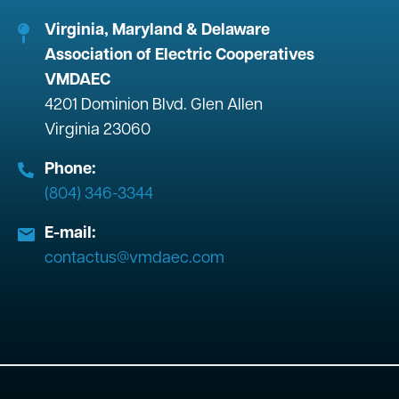
Virginia, Maryland & Delaware
Association of Electric Cooperatives
VMDAEC
4201 Dominion Blvd. Glen Allen
Virginia 23060
Phone:
(804) 346-3344
E-mail:
contactus@vmdaec.com