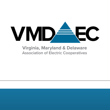
Education & Events
Image