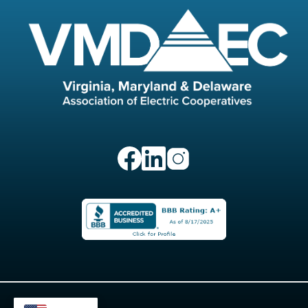
Image
Image
Image
Image