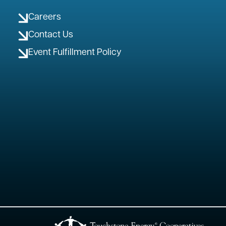
Careers
Contact Us
Event Fulfillment Policy