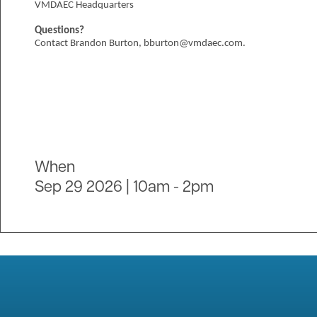
VMDAEC Headquarters
Questions?
Contact Brandon Burton, bburton@vmdaec.com.
When
Sep 29 2026 | 10am
-
2pm
Image