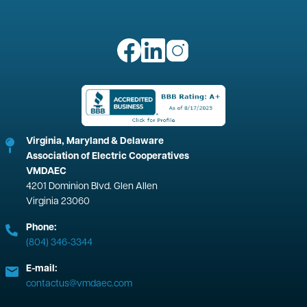
Image
Image
Image
Image
Virginia, Maryland & Delaware
Association of Electric Cooperatives
VMDAEC
4201 Dominion Blvd. Glen Allen
Virginia 23060
Phone:
(804) 346-3344
E-mail:
contactus@vmdaec.com