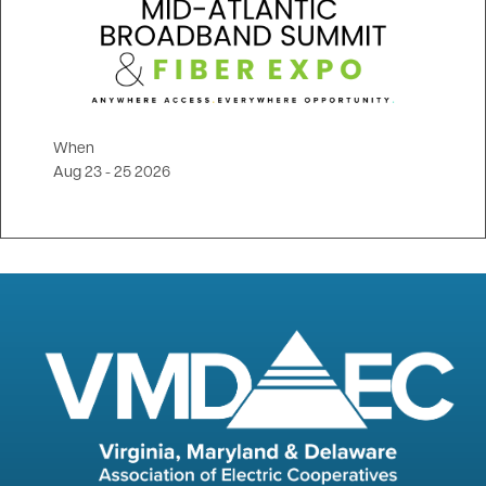
When
Aug 23
-
25 2026
Image