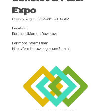
Expo
Sunday, August 23, 2026 - 09:00 AM
Location:
Richmond Marriott Downtown
For more information:
https://vmdaec.swoogo.com/Summit
Image