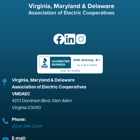
Image
Image
Image
Image
Virginia, Maryland & Delaware
Association of Electric Cooperatives
VMDAEC
4201 Dominion Blvd. Glen Allen
Virginia 23060
Phone:
(804) 346-3344
E-mail: