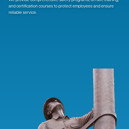
We provide comprehensive safety programs, on-site training,
and certification courses to protect employees and ensure
reliable service.
Image