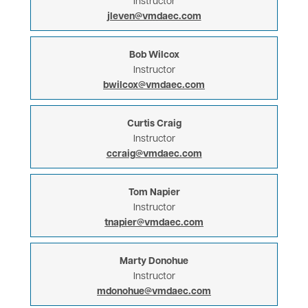
Instructor
jleven@vmdaec.com
Bob Wilcox
Instructor
bwilcox@vmdaec.com
Curtis Craig
Instructor
ccraig@vmdaec.com
Tom Napier
Instructor
tnapier@vmdaec.com
Marty Donohue
Instructor
mdonohue@vmdaec.com