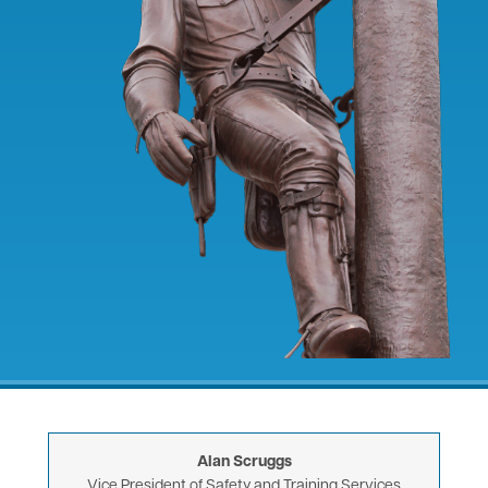
Alan Scruggs
Vice President of Safety and Training Services