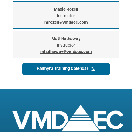
Maxie Rozell
Instructor
mrozell@vmdaec.com
Matt Hathaway
Instructor
mhathaway@vmdaec.com
Palmyra Training Calendar
Image