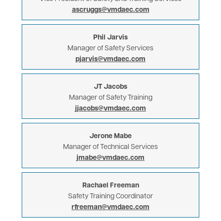
ascruggs@vmdaec.com
Phil Jarvis
Manager of Safety Services
pjarvis@vmdaec.com
JT Jacobs
Manager of Safety Training
jjacobs@vmdaec.com
Jerone Mabe
Manager of Technical Services
jmabe@vmdaec.com
Rachael Freeman
Safety Training Coordinator
rfreeman@vmdaec.com