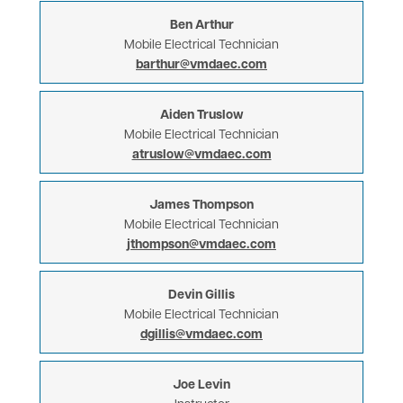
Ben Arthur
Mobile Electrical Technician
barthur@vmdaec.com
Aiden Truslow
Mobile Electrical Technician
atruslow@vmdaec.com
James Thompson
Mobile Electrical Technician
jthompson@vmdaec.com
Devin Gillis
Mobile Electrical Technician
dgillis@vmdaec.com
Joe Levin